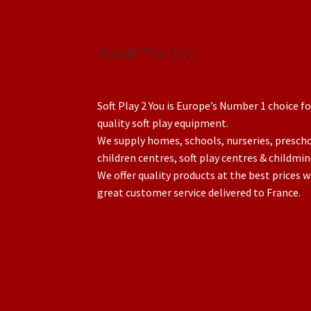
About This Site
Soft Play 2 You is Europe’s Number 1 choice fo
quality soft play equipment.
We supply homes, schools, nurseries, presch
children centres, soft play centres & childmin
We offer quality products at the best prices w
great customer service delivered to France.