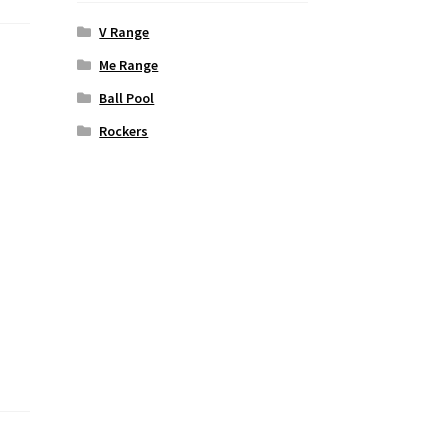
V Range
Me Range
Ball Pool
Rockers