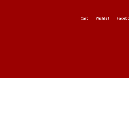
Cart
Wishlist
Faceb