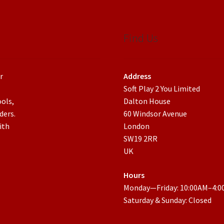
Find Us
r
Address
Soft Play 2 You Limited
ools,
Dalton House
ders.
60 Windsor Avenue
ith
London
SW19 2RR
UK
Hours
Monday—Friday: 10:00AM–4:
Saturday & Sunday: Closed