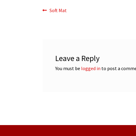
Post
Previous
Soft Mat
post:
navigation
Leave a Reply
You must be
logged in
to post a comme