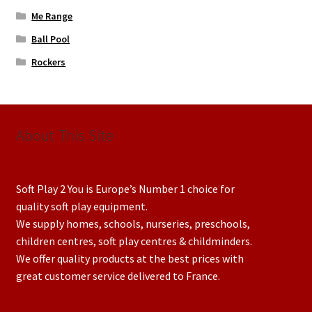
Me Range
Ball Pool
Rockers
About This Site
Soft Play 2 You is Europe’s Number 1 choice for
quality soft play equipment.
We supply homes, schools, nurseries, preschools,
children centres, soft play centres & childminders.
We offer quality products at the best prices with
great customer service delivered to France.