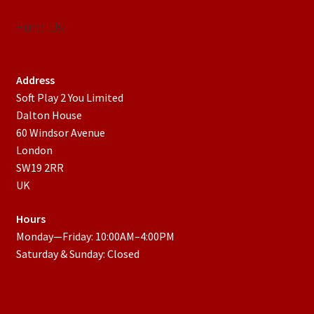
Find Us
Address
Soft Play 2 You Limited
Dalton House
60 Windsor Avenue
London
SW19 2RR
UK
Hours
Monday—Friday: 10:00AM–4:00PM
Saturday & Sunday: Closed