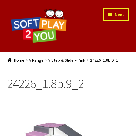
Skip
Skip
Menu
to
to
navigation
content
Expand
Shop
child
Home
V Range
V Step & Slide – Pink
24226_1.8b.9_2
menu
Delivery
24226_1.8b.9_2
Contact
Cart