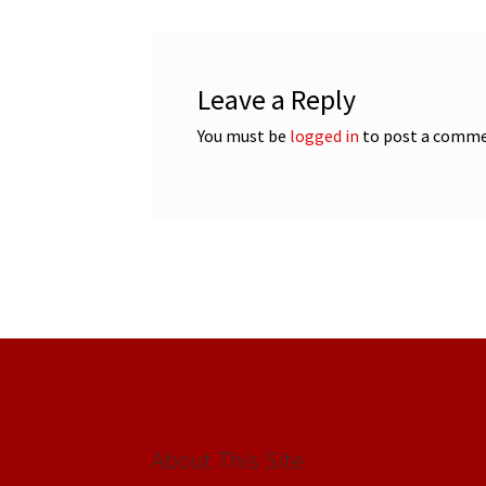
Leave a Reply
You must be
logged in
to post a comme
About This Site