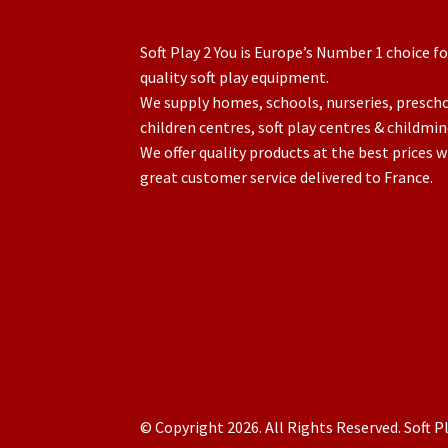
Soft Play 2 You is Europe’s Number 1 choice fo
quality soft play equipment.
We supply homes, schools, nurseries, presch
children centres, soft play centres & childmin
We offer quality products at the best prices w
great customer service delivered to France.
© Copyright 2026. All Rights Reserved. Soft Pl