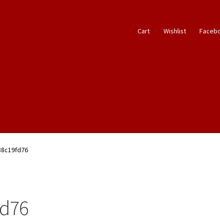
Cart
Wishlist
Faceb
88c19fd76
fd76