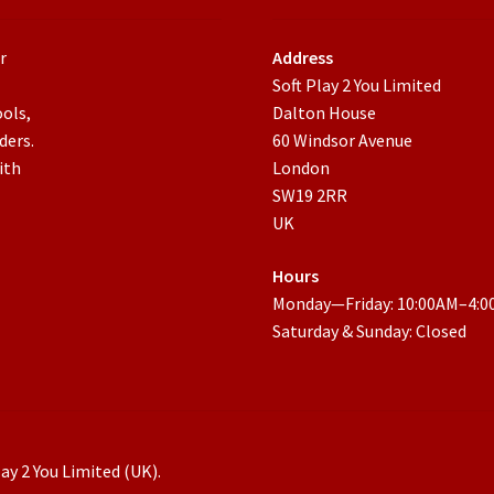
r
Address
Soft Play 2 You Limited
ools,
Dalton House
ders.
60 Windsor Avenue
ith
London
SW19 2RR
UK
Hours
Monday—Friday: 10:00AM–4:
Saturday & Sunday: Closed
ay 2 You Limited (UK).