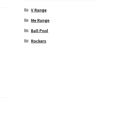
V Range
Me Range
Ball Pool
Rockers