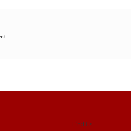
nt.
Find Us