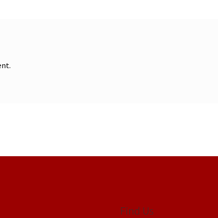
nt.
Find Us