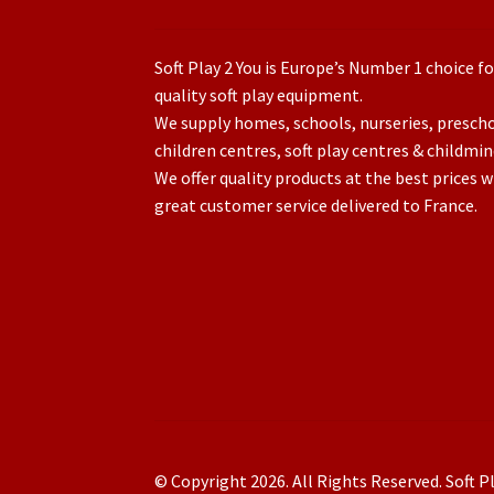
Soft Play 2 You is Europe’s Number 1 choice fo
quality soft play equipment.
We supply homes, schools, nurseries, presch
children centres, soft play centres & childmin
We offer quality products at the best prices w
great customer service delivered to France.
© Copyright 2026. All Rights Reserved. Soft Pl