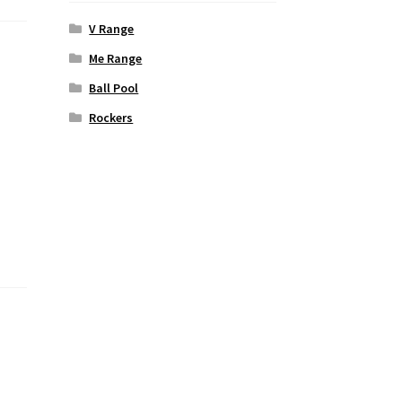
V Range
Me Range
Ball Pool
Rockers