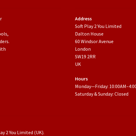
r
Address
Soft Play 2 You Limited
ools,
Dalton House
ders.
60 Windsor Avenue
ith
London
SW19 2RR
UK
Hours
Monday—Friday: 10:00AM–4:
Saturday & Sunday: Closed
ay 2 You Limited (UK).