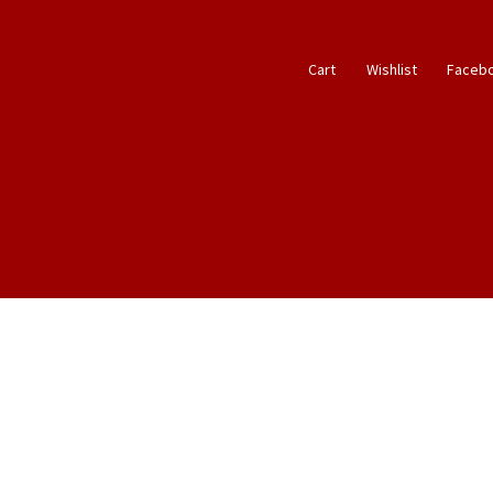
Cart
Wishlist
Faceb