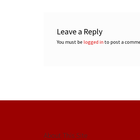
Leave a Reply
You must be
logged in
to post a comme
About This Site