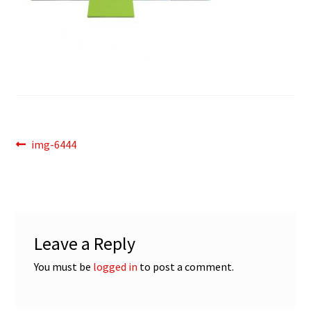
Post
Previous
img-6444
post:
navigation
Leave a Reply
You must be
logged in
to post a comment.