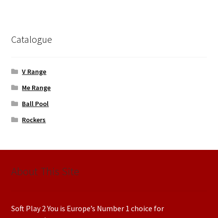
Catalogue
V Range
Me Range
Ball Pool
Rockers
About This Site
Soft Play 2 You is Europe’s Number 1 choice for