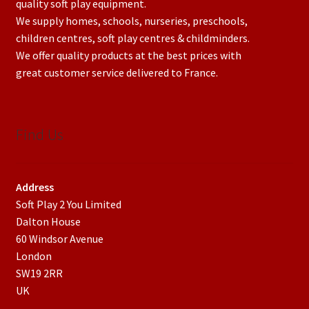
quality soft play equipment.
We supply homes, schools, nurseries, preschools,
children centres, soft play centres & childminders.
We offer quality products at the best prices with
great customer service delivered to France.
Find Us
Address
Soft Play 2 You Limited
Dalton House
60 Windsor Avenue
London
SW19 2RR
UK